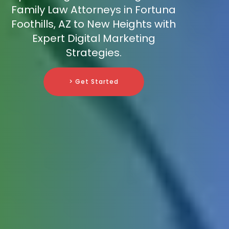
Family Law Attorneys in Fortuna
Foothills, AZ to New Heights with
Expert Digital Marketing
Strategies.
> Get Started