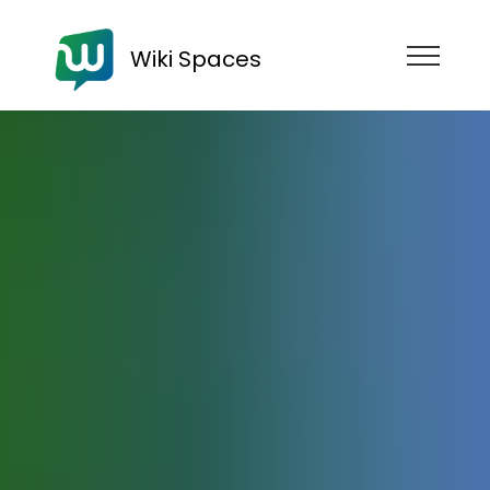
Wiki Spaces