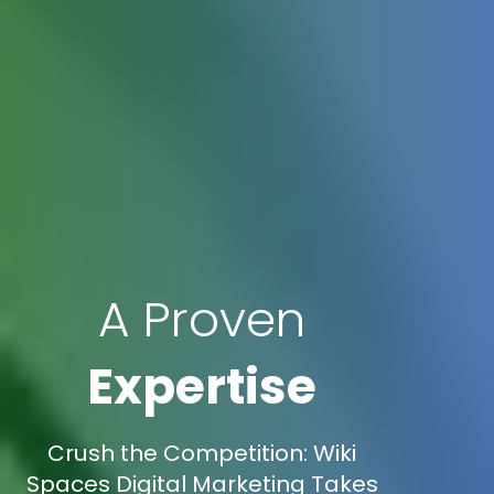
A Proven
Expertise
Crush the Competition: Wiki
Spaces Digital Marketing Takes