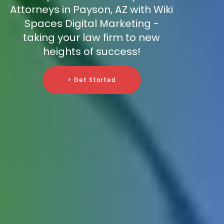
Attorneys in Payson, AZ with Wiki
Spaces Digital Marketing -
taking your law firm to new
heights of success!
> Get Started