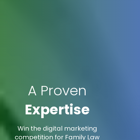
A Proven
Expertise
Win the digital marketing
competition for Family Law