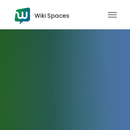
Wiki Spaces