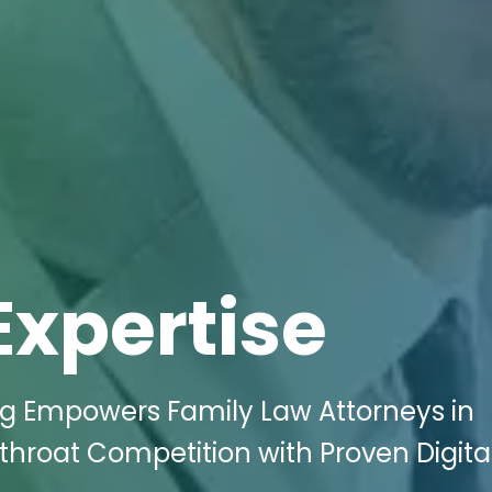
Expertise
ing Empowers Family Law Attorneys in
hroat Competition with Proven Digita