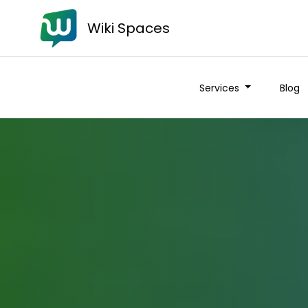
Wiki Spaces
Services
Blog