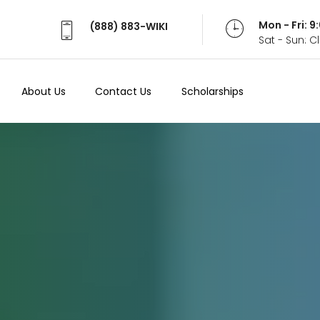
Mon - Fri: 
(888) 883-WIKI
Sat - Sun: 
About Us
Contact Us
Scholarships