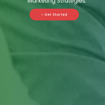
Marketing Strategies.
> Get Started