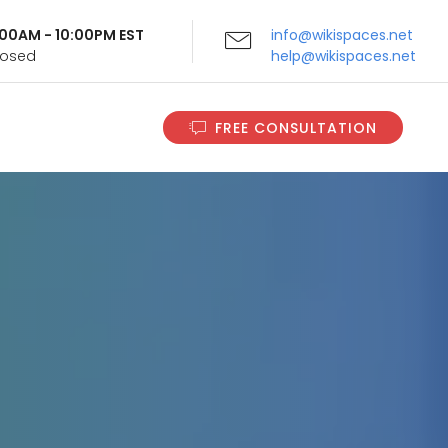
9:00AM - 10:00PM EST
info@wikispaces.net
Closed
help@wikispaces.net
FREE CONSULTATION