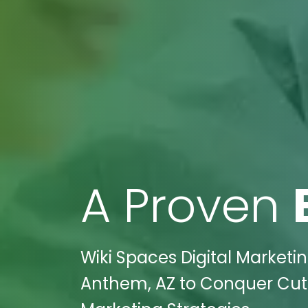
A Proven
Wiki Spaces Digital Market
Anthem, AZ to Conquer Cutt