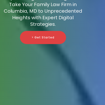
Take Your Family Law Firm in
Columbia, MD to Unprecedented
Heights with Expert Digital
Strategies.
> Get Started