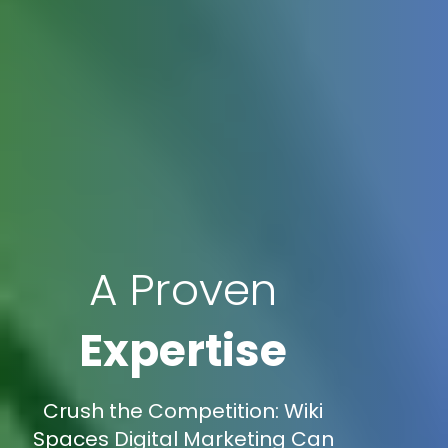
A Proven
Expertise
Crush the Competition: Wiki
Spaces Digital Marketing Can