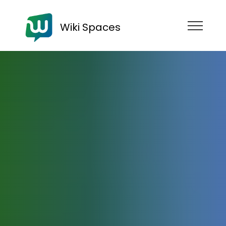
Wiki Spaces