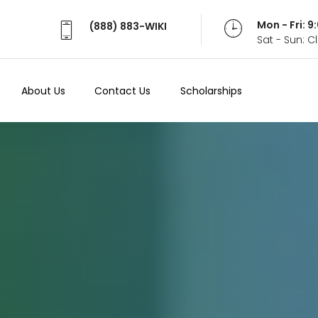
Mon - Fri: 
(888) 883-WIKI
Sat - Sun: 
About Us
Contact Us
Scholarships