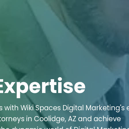
Expertise
 with Wiki Spaces Digital Marketing's 
ttorneys in Coolidge, AZ and achieve