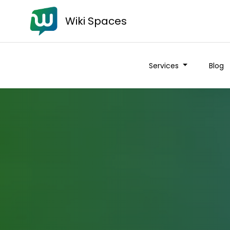
Wiki Spaces
Services
Blog