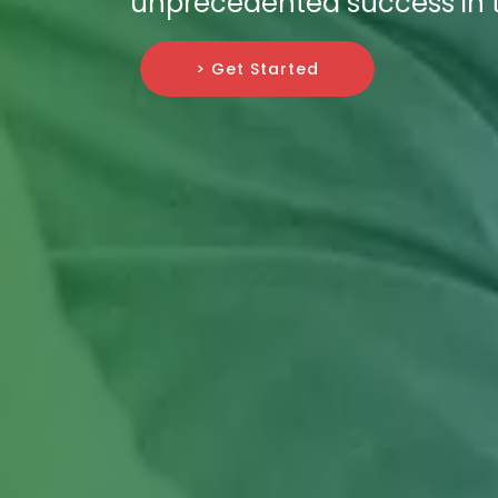
unprecedented success in t
> Get Started