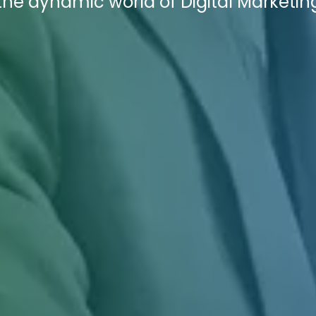
he dynamic world of Digital Marketin