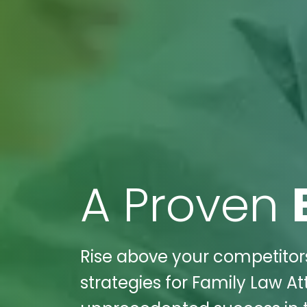
A Proven
Rise above your competitors
strategies for Family Law A