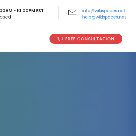
9:00AM - 10:00PM EST
info@wikispaces.net
Closed
help@wikispaces.net
FREE CONSULTATION