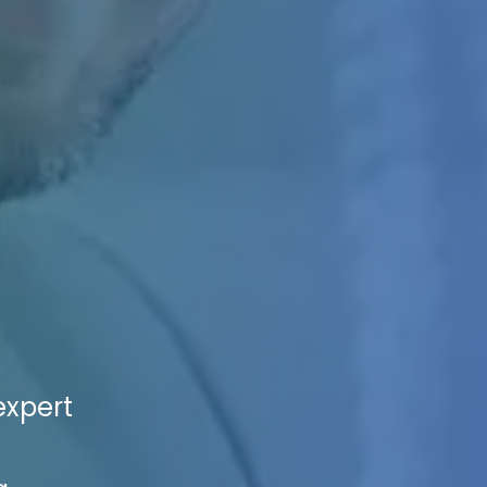
expert