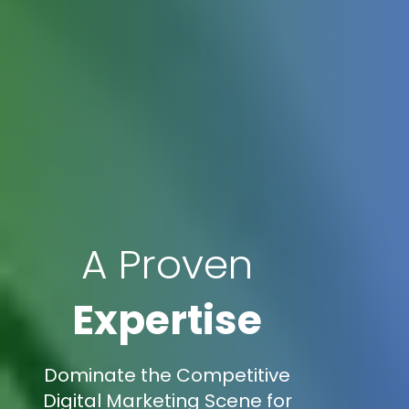
A Proven
Expertise
Dominate the Competitive
Digital Marketing Scene for