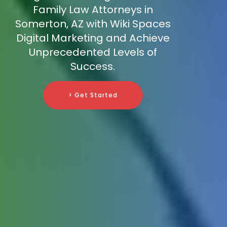
Family Law Attorneys in
Somerton, AZ with Wiki Spaces
Digital Marketing and Achieve
Unprecedented Levels of
Success.
> Get Started