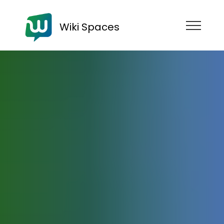
Wiki Spaces