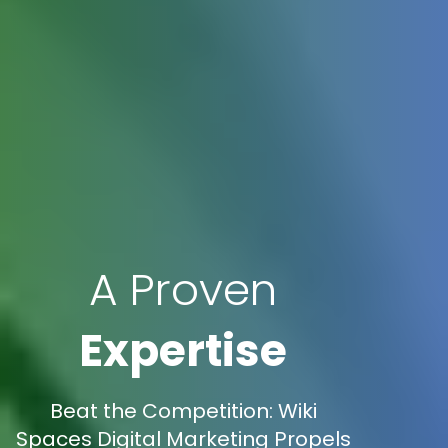
A Proven
Expertise
Beat the Competition: Wiki
Spaces Digital Marketing Propels