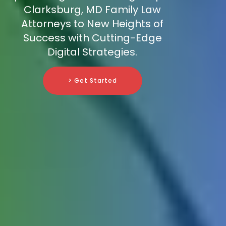
Clarksburg, MD Family Law
Attorneys to New Heights of
Success with Cutting-Edge
Digital Strategies.
> Get Started