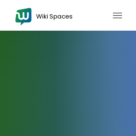
Wiki Spaces