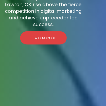
Lawton, OK rise above the fierce
competition in digital marketing
and achieve unprecedented
success.
> Get Started