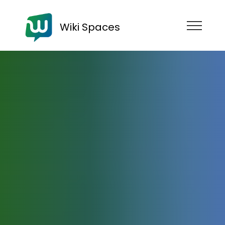
Wiki Spaces