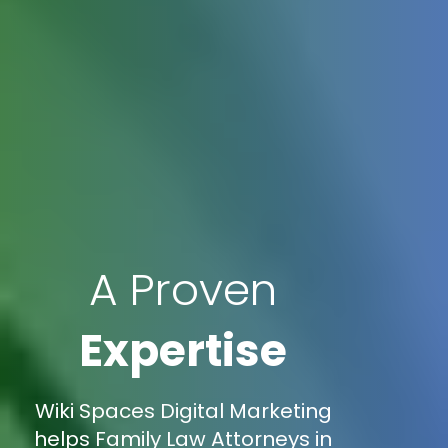
A Proven
Expertise
Wiki Spaces Digital Marketing
helps Family Law Attorneys in