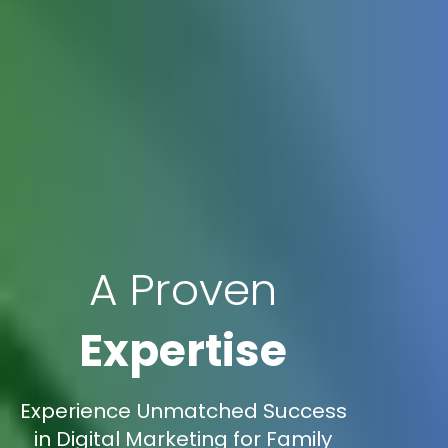
A Proven
Expertise
Experience Unmatched Success
in Digital Marketing for Family