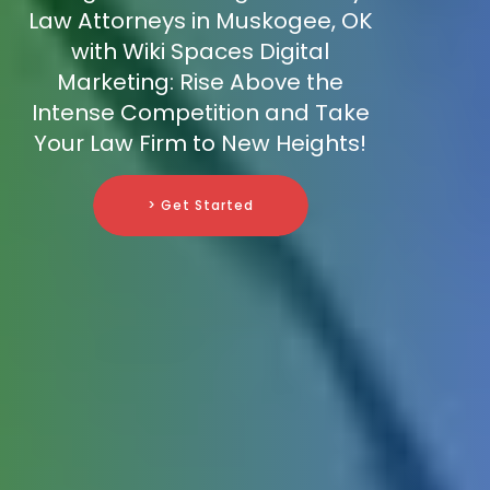
Law Attorneys in Muskogee, OK
with Wiki Spaces Digital
Marketing: Rise Above the
Intense Competition and Take
Your Law Firm to New Heights!
> Get Started