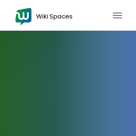
Wiki Spaces