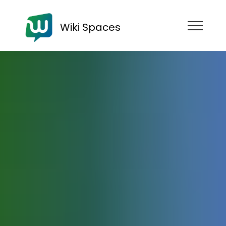
Wiki Spaces