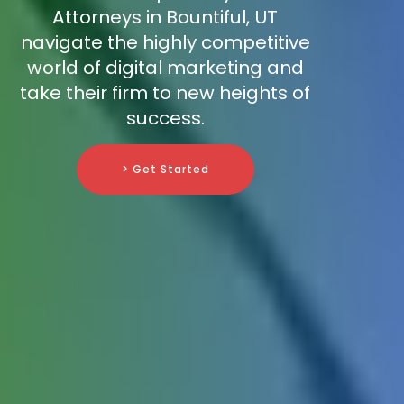
Attorneys in Bountiful, UT
navigate the highly competitive
world of digital marketing and
take their firm to new heights of
success.
> Get Started