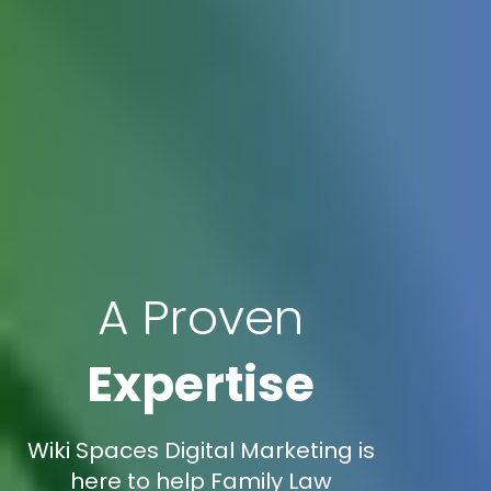
A Proven
Expertise
Wiki Spaces Digital Marketing is
here to help Family Law