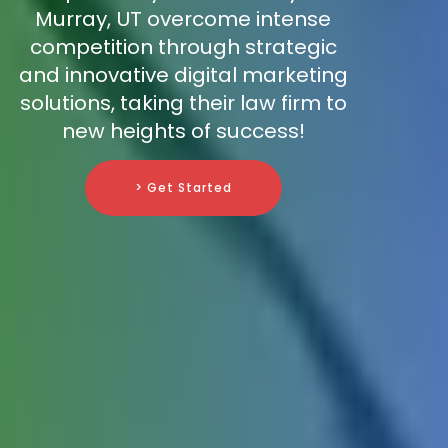
Murray, UT overcome intense
competition through strategic
and innovative digital marketing
solutions, taking their law firm to
new heights of success!
> Get Started