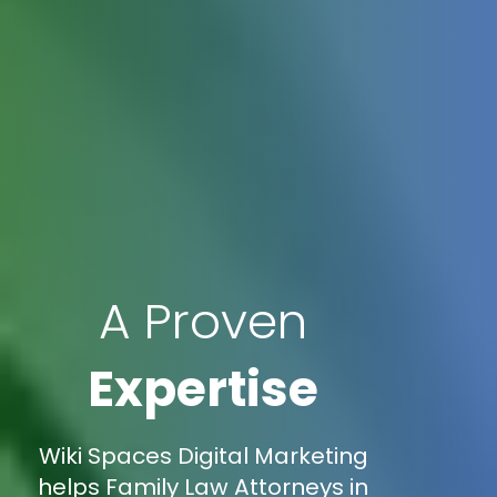
A Proven
Expertise
Wiki Spaces Digital Marketing
helps Family Law Attorneys in