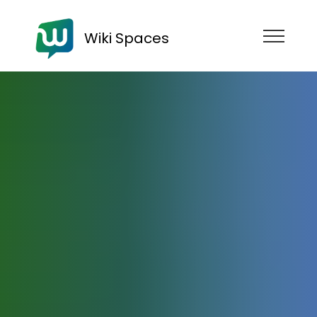
Wiki Spaces