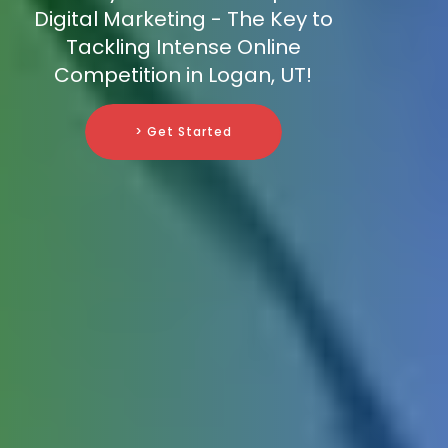
Digital Marketing - The Key to
Tackling Intense Online
Competition in Logan, UT!
> Get Started