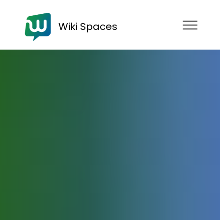
Wiki Spaces