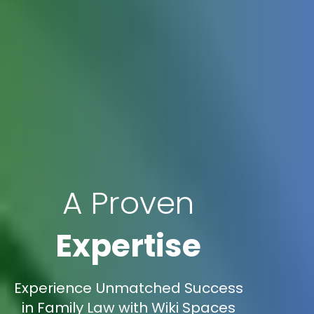
A Proven
Expertise
Experience Unmatched Success
in Family Law with Wiki Spaces