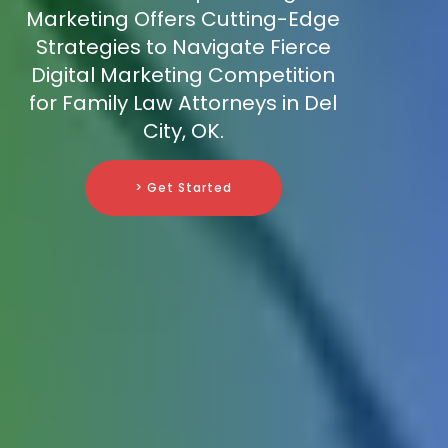
Marketing Offers Cutting-Edge
Strategies to Navigate Fierce
Digital Marketing Competition
for Family Law Attorneys in Del
City, OK.
> Get Started