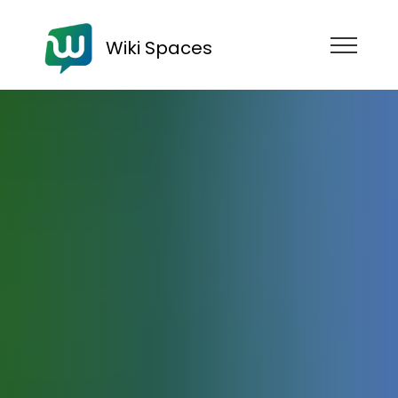
Wiki Spaces