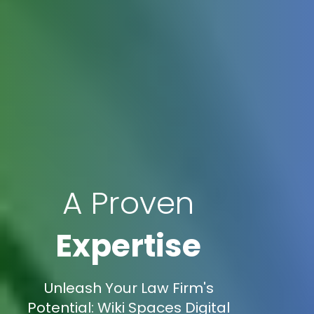
A Proven
Expertise
Unleash Your Law Firm's
Potential: Wiki Spaces Digital