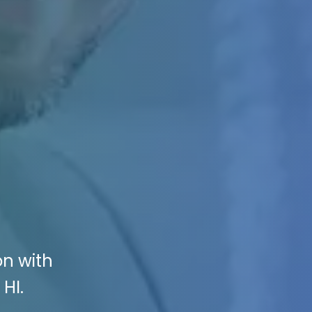
on with
HI.