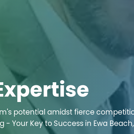
Expertise
m's potential amidst fierce competiti
g - Your Key to Success in Ewa Beach, 