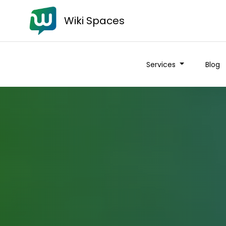
Wiki Spaces
Services
Blog