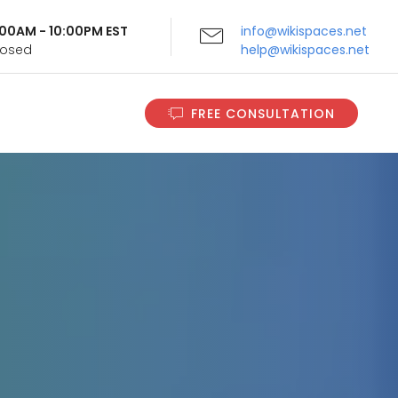
9:00AM - 10:00PM EST
info@wikispaces.net
Closed
help@wikispaces.net
FREE CONSULTATION