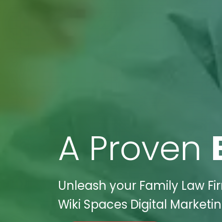
A Proven
Unleash your Family Law Fir
Wiki Spaces Digital Marketin