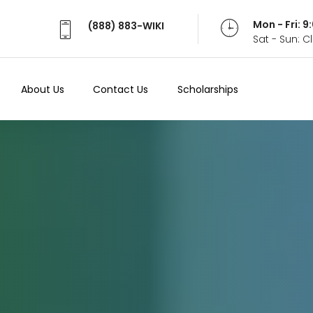
Mon - Fri: 
(888) 883-WIKI
Sat - Sun: 
About Us
Contact Us
Scholarships