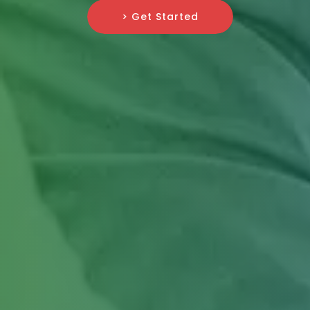
> Get Started