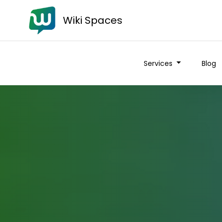
Wiki Spaces
Services
Blog