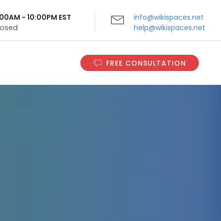
9:00AM - 10:00PM EST
info@wikispaces.net
Closed
help@wikispaces.net
FREE CONSULTATION