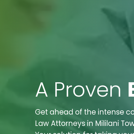
A Proven
Get ahead of the intense co
Law Attorneys in Mililani Tow