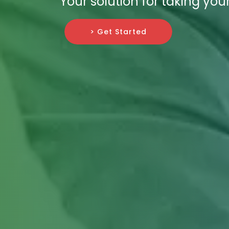
Your solution for taking you
> Get Started