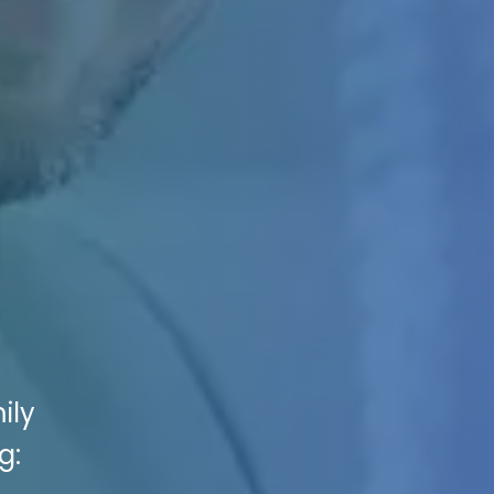
ily
g: