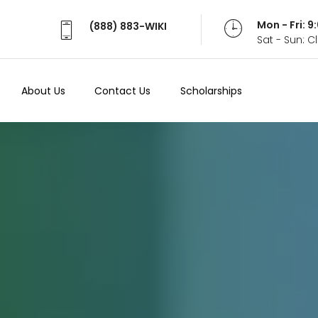
Mon - Fri: 
(888) 883-WIKI
Sat - Sun: 
About Us
Contact Us
Scholarships