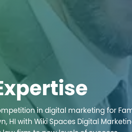
Expertise
mpetition in digital marketing for Fam
n, HI with Wiki Spaces Digital Marketin