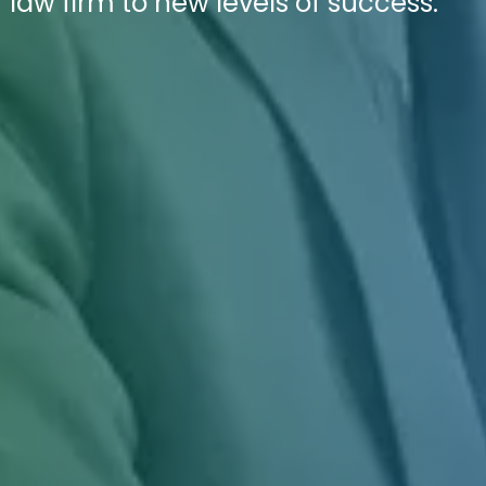
r law firm to new levels of success.