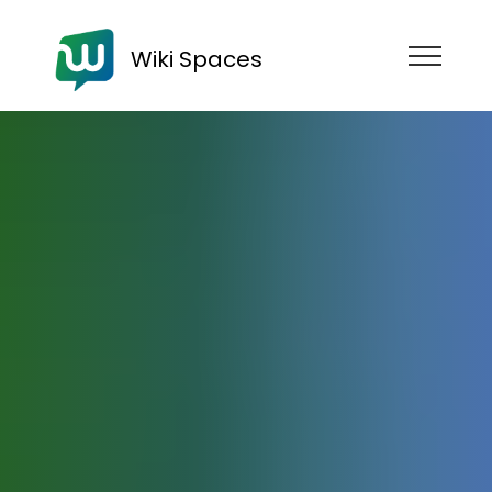
Wiki Spaces