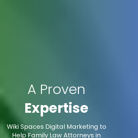
A Proven
Expertise
Wiki Spaces Digital Marketing to
Help Family Law Attorneys in