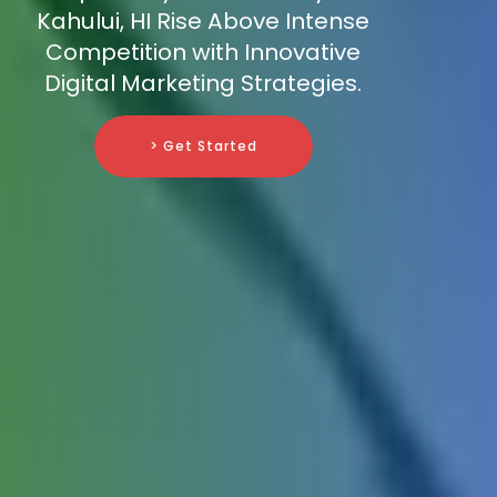
Kahului, HI Rise Above Intense
Competition with Innovative
Digital Marketing Strategies.
> Get Started