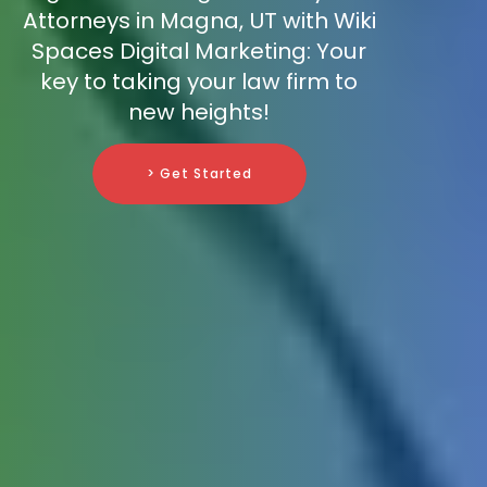
Attorneys in Magna, UT with Wiki
Spaces Digital Marketing: Your
key to taking your law firm to
new heights!
> Get Started