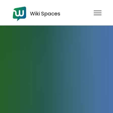
Wiki Spaces