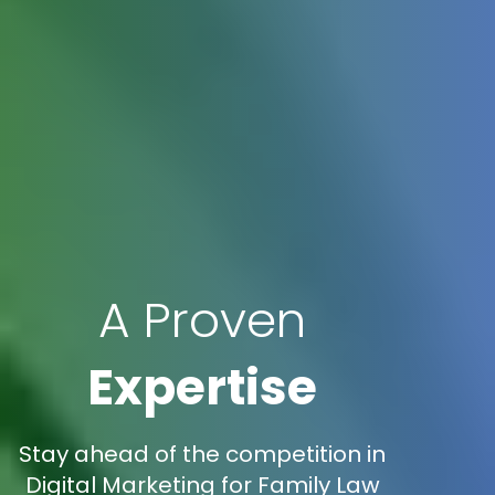
A Proven
Expertise
Stay ahead of the competition in
Digital Marketing for Family Law